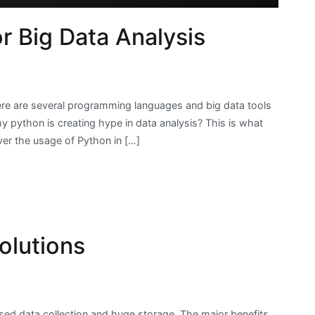
 Big Data Analysis
here are several programming languages and big data tools
hy python is creating hype in data analysis? This is what
ver the usage of Python in […]
olutions
ased data collection and huge storage. The major benefits