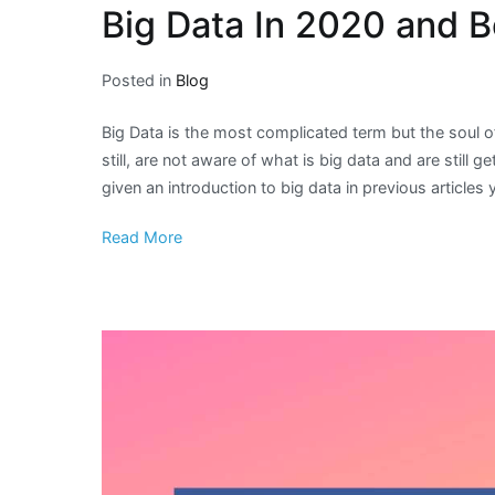
Big Data In 2020 and 
Posted in
Blog
Big Data is the most complicated term but the soul of
still, are not aware of what is big data and are still
given an introduction to big data in previous articles
Read More