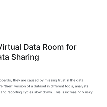
ibrainia.com
he Big Data & More
irtual Data Room for
ta Sharing
oards, they are caused by missing trust in the data
 “their” version of a dataset in different tools, analysts
 and reporting cycles slow down. This is increasingly risky