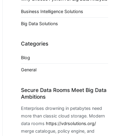
Business Intelligence Solutions
Big Data Solutions
Categories
Blog
General
Secure Data Rooms Meet Big Data
Ambitions
Enterprises drowning in petabytes need
more than classic cloud storage. Modern
data rooms
https://vdrsolutions.org/
merge catalogue, policy engine, and