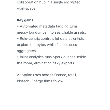
collaboration hub in a single encrypted
workspace.
Key gains:
• Automated metadata tagging turns
messy log dumps into searchable assets.
• Role-centric controls let data scientists
explore terabytes while finance sees
aggregates.
• Inline analytics runs Spark queries inside
the room, eliminating risky exports.
Adoption rises across finance, retail,
biotech. Energy firms follow.