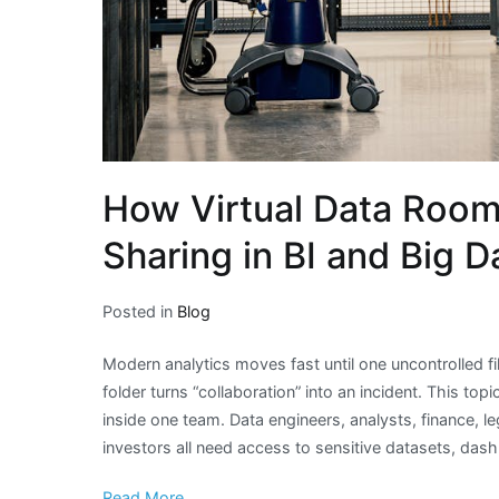
How Virtual Data Room
Sharing in BI and Big D
Posted in
Blog
Modern analytics moves fast until one uncontrolled f
folder turns “collaboration” into an incident. This top
inside one team. Data engineers, analysts, finance, l
investors all need access to sensitive datasets, das
Read More