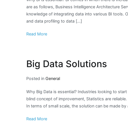
are as follows, Business Intelligence Architecture Se
knowledge of integrating data into various BI tools. 
and data profiling to data […]
Read More
Big Data Solutions
Posted in
General
Why Big Data is essential? Industries looking to star
blind concept of improvement, Statistics are reliable
In terms of small scale, the solution can be made b
Read More