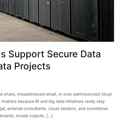
s Support Secure Data
ata Projects
ile share, misaddressed email, or over-permissioned cloud
ic matters because BI and big data initiatives rarely stay
egal, external consultants, cloud vendors, and sometimes
hboards, model outputs, […]