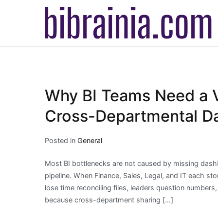
Skip
to
b
T
content
Why BI Teams Need a V
Cross-Departmental Da
Posted in
General
Most BI bottlenecks are not caused by missing dashb
pipeline. When Finance, Sales, Legal, and IT each store
lose time reconciling files, leaders question numbers,
because cross-department sharing […]