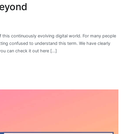
Beyond
 this continuously evolving digital world. For many people
 getting confused to understand this term. We have clearly
 you can check it out here […]