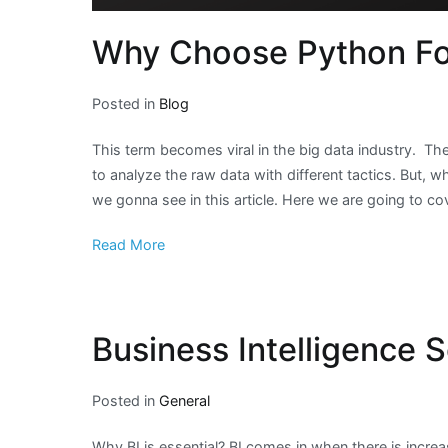
Why Choose Python For
Posted in
Blog
This term becomes viral in the big data industry. T
to analyze the raw data with different tactics. But, w
we gonna see in this article. Here we are going to co
Read More
Business Intelligence S
Posted in
General
Why BI is essential? BI comes in when there is incre