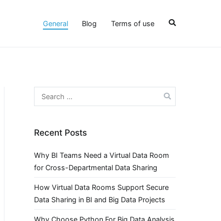
General
Blog
Terms of use
Search
for:
Recent Posts
Why BI Teams Need a Virtual Data Room
for Cross-Departmental Data Sharing
How Virtual Data Rooms Support Secure
Data Sharing in BI and Big Data Projects
Why Choose Python For Big Data Analysis