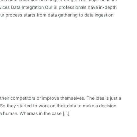
rvices Data Integration Our BI professionals have in-depth
Our process starts from data gathering to data ingestion
t their competitors or improve themselves. The idea is just a
. So they started to work on their data to make a decision.
y a human. Whereas in the case […]