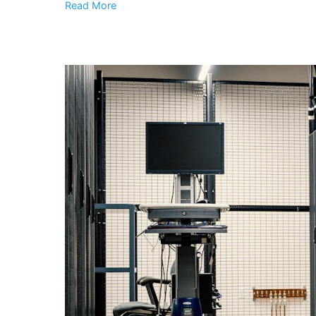
Read More